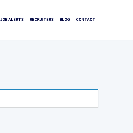
JOB ALERTS
RECRUITERS
BLOG
CONTACT