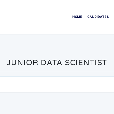
HOME
CANDIDATES
JUNIOR DATA SCIENTIST