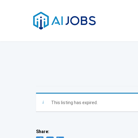
Skip
to
content
This listing has expired.
Share: