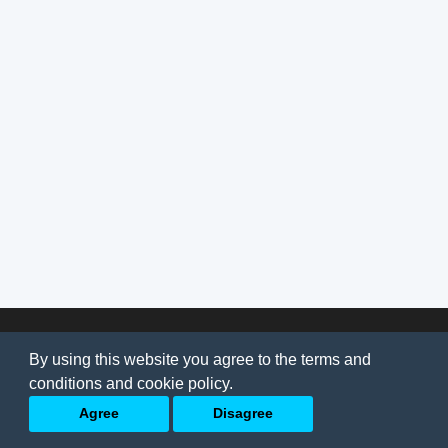
© 2026
AI Jobs
Terms & conditions
By using this website you agree to the terms and
Privacy Policy
-
About Us
conditions and cookie policy.
Back to top
Agree
Disagree