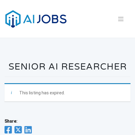
Skip
to
content
SENIOR AI RESEARCHER
This listing has expired.
Share: