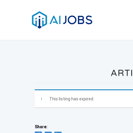
Skip
to
content
ARTI
This listing has expired.
Share: