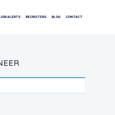
JOB ALERTS
RECRUITERS
BLOG
CONTACT
INEER