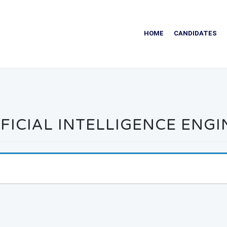
HOME
CANDIDATES
FICIAL INTELLIGENCE ENG