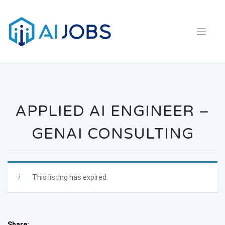
Skip
to
content
APPLIED AI ENGINEER –
GENAI CONSULTING
This listing has expired.
Share: