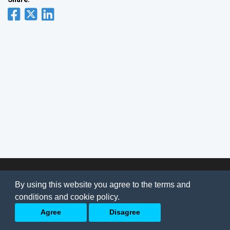
© 2026
AI Jobs
Terms & conditions
By using this website you agree to the terms and
Privacy Policy
-
About Us
conditions and cookie policy.
Back to top
Agree
Disagree