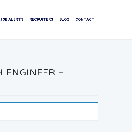
JOB ALERTS
RECRUITERS
BLOG
CONTACT
H ENGINEER –