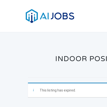
Skip
to
content
INDOOR POSI
This listing has expired.