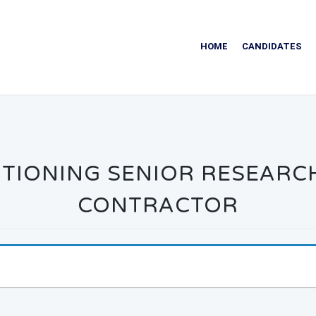
HOME
CANDIDATES
TIONING SENIOR RESEARC
CONTRACTOR