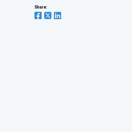
Share: