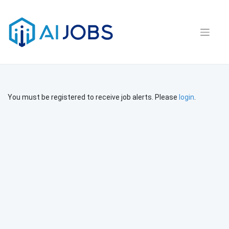
Skip
to
content
You must be registered to receive job alerts. Please
login
.