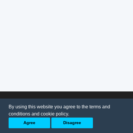
© 2026
AI Jobs
Terms & conditions
By using this website you agree to the terms and
Privacy Policy
-
About Us
conditions and cookie policy.
Back to top
Agree
Disagree