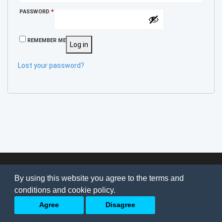
REQUIRED
PASSWORD
*
REMEMBER ME
Log in
Lost your password?
© 2026
AI Jobs
Terms & conditions
By using this website you agree to the terms and
Privacy Policy
-
About Us
conditions and cookie policy.
Back to top
Agree
Disagree