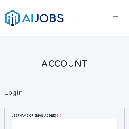
Skip
to
content
ACCOUNT
Login
REQUIRED
USERNAME OR EMAIL ADDRESS
*