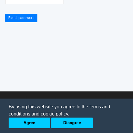
Reset password
© 2026
AI Jobs
Terms & conditions
By using this website you agree to the terms and
Privacy Policy
-
About Us
conditions and cookie policy.
Back to top
Agree
Disagree