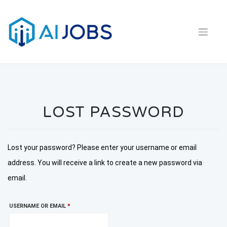
Skip
to
content
LOST PASSWORD
Lost your password? Please enter your username or email
address. You will receive a link to create a new password via
email.
REQUIRED
USERNAME OR EMAIL
*