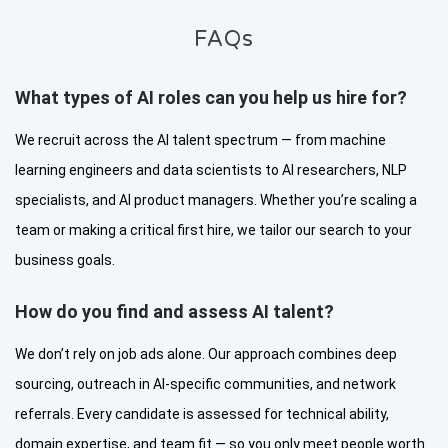
FAQs
What types of AI roles can you help us hire for?
We recruit across the AI talent spectrum — from machine
learning engineers and data scientists to AI researchers, NLP
specialists, and AI product managers. Whether you’re scaling a
team or making a critical first hire, we tailor our search to your
business goals.
How do you find and assess AI talent?
We don’t rely on job ads alone. Our approach combines deep
sourcing, outreach in AI-specific communities, and network
referrals. Every candidate is assessed for technical ability,
domain expertise, and team fit — so you only meet people worth