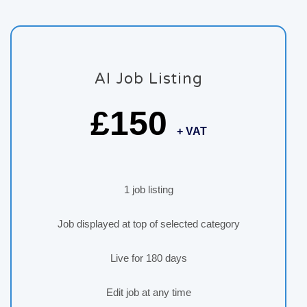
AI Job Listing
£150
+ VAT
1 job listing
Job displayed at top of selected category
Live for 180 days
Edit job at any time