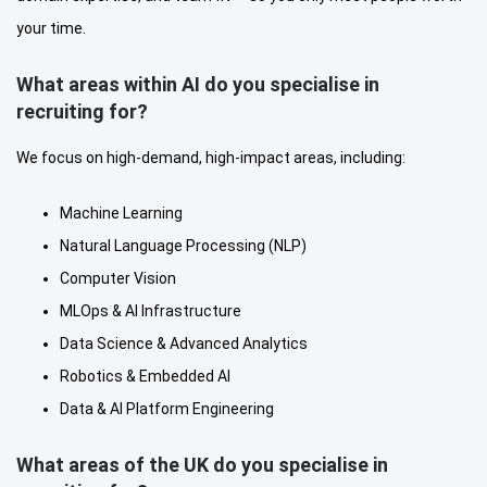
your time.
What areas within AI do you specialise in
recruiting for?
We focus on high-demand, high-impact areas, including:
Machine Learning
Natural Language Processing (NLP)
Computer Vision
MLOps & AI Infrastructure
Data Science & Advanced Analytics
Robotics & Embedded AI
Data & AI Platform Engineering
What areas of the UK do you specialise in