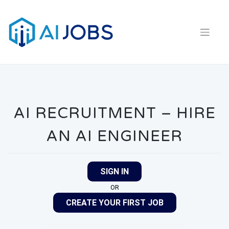
Skip
to
content
AI RECRUITMENT – HIRE
AN AI ENGINEER
SIGN IN
OR
CREATE YOUR FIRST JOB