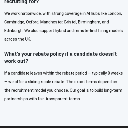
recruiting for?
We work nationwide, with strong coverage in AI hubs like London,
Cambridge, Oxford, Manchester, Bristol, Birmingham, and
Edinburgh. We also support hybrid and remote-first hiring models
across the UK.
What’s your rebate policy if a candidate doesn’t
work out?
If a candidate leaves within the rebate period — typically 8 weeks
— we offer a sliding-scale rebate. The exact terms depend on
the recruitment model you choose. Our goal is to build long-term
partnerships with fair, transparent terms.