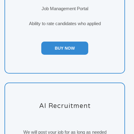
Job Management Portal
Ability to rate candidates who applied
BUY NOW
AI Recruitment
We will post your job for as long as needed