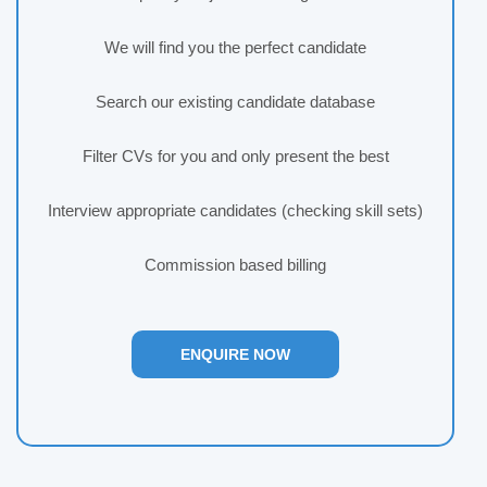
We will find you the perfect candidate
Search our existing candidate database
Filter CVs for you and only present the best
Interview appropriate candidates (checking skill sets)
Commission based billing
ENQUIRE NOW