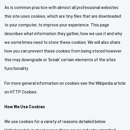
As is common practice with almost all professional websites
this site uses cookies, which are tiny files that are downloaded
to your computer, to improve your experience. This page
describes what information they gather, how we use it and why
we sometimes need to store these cookies. We will also share
how you can prevent these cookies from being stored however
this may downgrade or ‘break’ certain elements of the sites
functionality.
For more general information on cookies see the Wikipedia article
on HTTP Cookies.
How We Use Cookies
We use cookies for a variety of reasons detailed below.