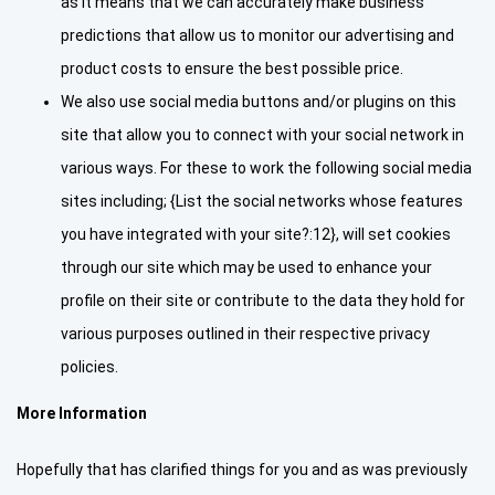
as it means that we can accurately make business
predictions that allow us to monitor our advertising and
product costs to ensure the best possible price.
We also use social media buttons and/or plugins on this
site that allow you to connect with your social network in
various ways. For these to work the following social media
sites including; {List the social networks whose features
you have integrated with your site?:12}, will set cookies
through our site which may be used to enhance your
profile on their site or contribute to the data they hold for
various purposes outlined in their respective privacy
policies.
More Information
Hopefully that has clarified things for you and as was previously