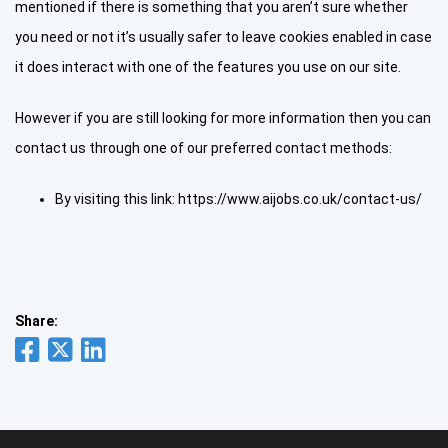
mentioned if there is something that you aren’t sure whether
you need or not it’s usually safer to leave cookies enabled in case
it does interact with one of the features you use on our site.
However if you are still looking for more information then you can
contact us through one of our preferred contact methods:
By visiting this link: https://www.aijobs.co.uk/contact-us/
Share: