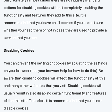
Unfortunately in most cases there are no industry standard
options for disabling cookies without completely disabling the
functionality and features they add to this site. It is
recommended that you leave on all cookies if you are not sure
whether you need them or not in case they are used to provide a
service that you use.
Disabling Cookies
You can prevent the setting of cookies by adjusting the settings
on your browser (see your browser Help for how to do this). Be
aware that disabling cookies will affect the functionality of this
and many other websites that you visit. Disabling cookies will
usually result in also disabling certain functionality and features
of the this site. Therefore it is recommended that you do not
disable cookies.