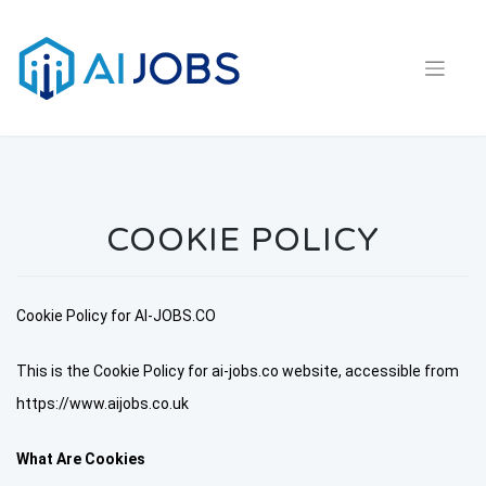
Skip
to
content
COOKIE POLICY
Cookie Policy for AI-JOBS.CO
This is the Cookie Policy for ai-jobs.co website, accessible from
https://www.aijobs.co.uk
What Are Cookies