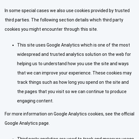
In some special cases we also use cookies provided by trusted
third parties. The following section details which third party
cookies you might encounter through this site.
This site uses Google Analytics which is one of the most
widespread and trusted analytics solution on the web for
helping us to understand how you use the site and ways
that we can improve your experience. These cookies may
track things such as how long you spend on the site and
the pages that you visit so we can continue to produce
engaging content.
For more information on Google Analytics cookies, see the official
Google Analytics page.
Third party analytics are used to track and measure usage