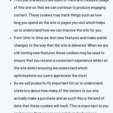
of this site so that we can continue to produce engaging
content. These cookies may track things such as how
long you spend on the site or pages you visit which helps
us to understand how we can improve the site for you.
From time to time we test new features and make subtle
changes to the way that the site is delivered. When we are
still testing new features these cookies may be used to
ensure that you receive a consistent experience whilst on
the site whilst ensuring we understand which
optimisations our users appreciate the most.
As we sell products it’s important for us to understand
statistics about how many of the visitors to our site
actually make a purchase and as such this is the kind of
data that these cookies will track. This is important to you