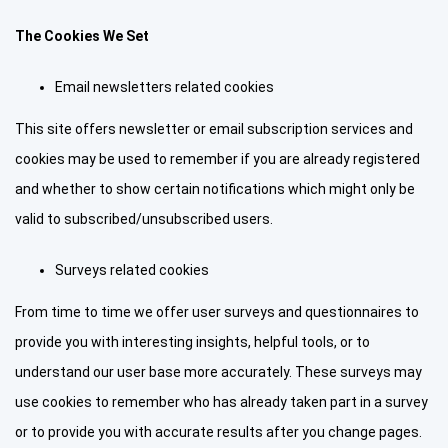
The Cookies We Set
Email newsletters related cookies
This site offers newsletter or email subscription services and
cookies may be used to remember if you are already registered
and whether to show certain notifications which might only be
valid to subscribed/unsubscribed users.
Surveys related cookies
From time to time we offer user surveys and questionnaires to
provide you with interesting insights, helpful tools, or to
understand our user base more accurately. These surveys may
use cookies to remember who has already taken part in a survey
or to provide you with accurate results after you change pages.