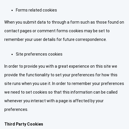
Forms related cookies
When you submit data to through a form such as those found on
contact pages or comment forms cookies may be set to
remember your user details for future correspondence.
Site preferences cookies
In order to provide you with a great experience on this site we
provide the functionality to set your preferences for how this
site runs when you use it. In order to remember your preferences
we need to set cookies so that this information can be called
whenever you interact with a page is affected by your
preferences.
Third Party Cookies