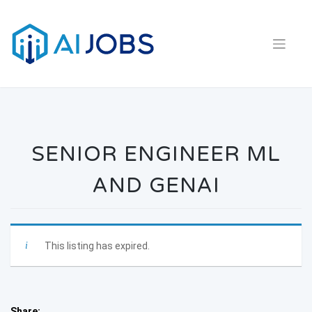
Skip
to
content
SENIOR ENGINEER ML
AND GENAI
This listing has expired.
Share: