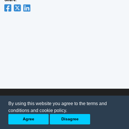
© 2026
AI Jobs
Terms & conditions
By using this website you agree to the terms and
Privacy Policy
-
About Us
conditions and cookie policy.
Back to top
Agree
Disagree