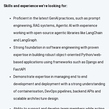
Skills and experience we’re looking for:
Proficient in the latest GenAI practices, such as prompt
engineering, RAG systems, Agentic AI with experience
working with open-source agentic libraries like LangChain
and LangGraph.
Strong foundation in software engineering with proven
expertise in building robust object-oriented Python/web-
based applications using frameworks such as Django and
FastAPI
Demonstrate expertise in managing end to end
development and deployment with a strong understanding
of containerisation, DevOps pipelines, backend APIs and
scalable architecture design.
Ability to support and develop team members while acting