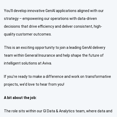
You’ll develop innovative GenAI applications aligned with our
strategy – empowering our operations with data-driven
decisions that drive efficiency and deliver consistent, high-
quality customer outcomes.
This is an exciting opportunity to join a leading GenAI delivery
team within General Insurance and help shape the future of
intelligent solutions at Aviva.
If you’re ready to make a difference and work on transformative
projects, we’d love to hear from you!
A bit about the job:
The role sits within our GI Data & Analytics team, where data and