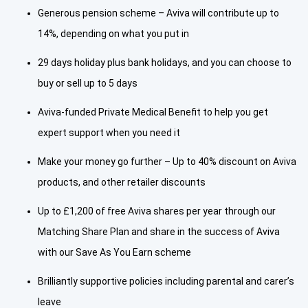
Generous pension scheme – Aviva will contribute up to
14%, depending on what you put in
29 days holiday plus bank holidays, and you can choose to
buy or sell up to 5 days
Aviva-funded Private Medical Benefit to help you get
expert support when you need it
Make your money go further – Up to 40% discount on Aviva
products, and other retailer discounts
Up to £1,200 of free Aviva shares per year through our
Matching Share Plan and share in the success of Aviva
with our Save As You Earn scheme
Brilliantly supportive policies including parental and carer’s
leave