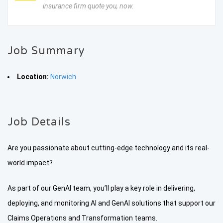
insurance firm quote you, now.
Job Summary
Location:
Norwich
Job Details
Are you passionate about cutting-edge technology and its real-
world impact?
As part of our GenAI team, you’ll play a key role in delivering,
deploying, and monitoring AI and GenAI solutions that support our
Claims Operations and Transformation teams.