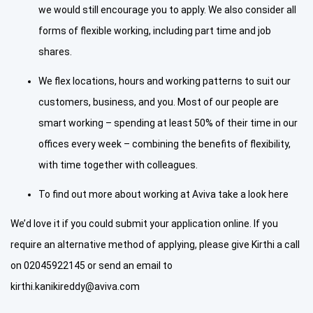
we would still encourage you to apply. We also consider all
forms of flexible working, including part time and job
shares.
We flex locations, hours and working patterns to suit our
customers, business, and you. Most of our people are
smart working – spending at least 50% of their time in our
offices every week – combining the benefits of flexibility,
with time together with colleagues.
To find out more about working at Aviva take a look here
We’d love it if you could submit your application online. If you
require an alternative method of applying, please give Kirthi a call
on 02045922145 or send an email to
kirthi.kanikireddy@aviva.com