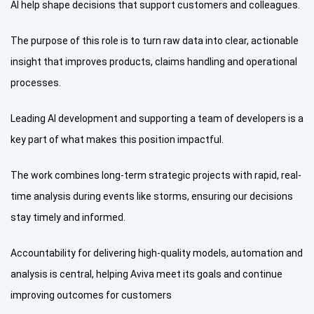
AI help shape decisions that support customers and colleagues.
The purpose of this role is to turn raw data into clear, actionable
insight that improves products, claims handling and operational
processes.
Leading AI development and supporting a team of developers is a
key part of what makes this position impactful.
The work combines long-term strategic projects with rapid, real-
time analysis during events like storms, ensuring our decisions
stay timely and informed.
Accountability for delivering high-quality models, automation and
analysis is central, helping Aviva meet its goals and continue
improving outcomes for customers