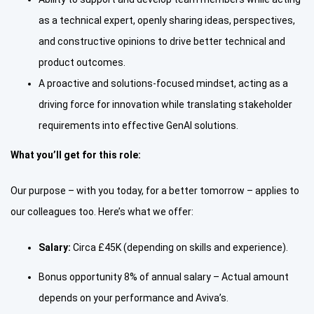
as a technical expert, openly sharing ideas, perspectives,
and constructive opinions to drive better technical and
product outcomes.
A proactive and solutions-focused mindset, acting as a
driving force for innovation while translating stakeholder
requirements into effective GenAI solutions.
What you’ll get for this role:
Our purpose – with you today, for a better tomorrow – applies to
our colleagues too. Here’s what we offer:
Salary:
Circa £45K (depending on skills and experience).
Bonus opportunity 8% of annual salary – Actual amount
depends on your performance and Aviva’s.