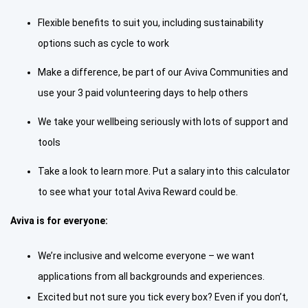
Flexible benefits to suit you, including sustainability
options such as cycle to work
Make a difference, be part of our Aviva Communities and
use your 3 paid volunteering days to help others
We take your wellbeing seriously with lots of support and
tools
Take a look to learn more. Put a salary into this calculator
to see what your total Aviva Reward could be.
Aviva is for everyone:
We’re inclusive and welcome everyone – we want
applications from all backgrounds and experiences.
Excited but not sure you tick every box? Even if you don’t,