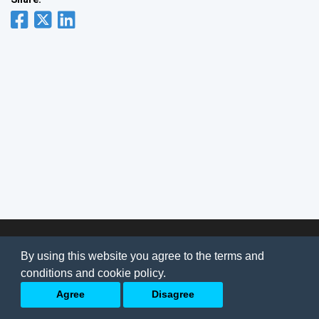
© 2026
AI Jobs
Terms & conditions
By using this website you agree to the terms and
Privacy Policy
-
About Us
conditions and cookie policy.
Back to top
Agree
Disagree