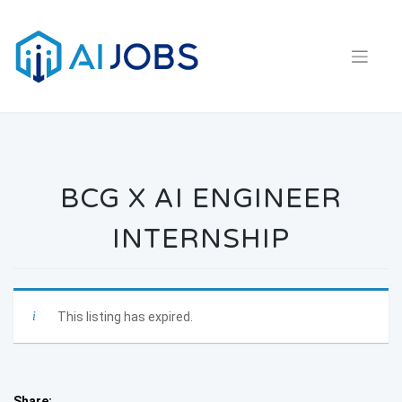
Skip
to
content
BCG X AI ENGINEER
INTERNSHIP
This listing has expired.
Share: