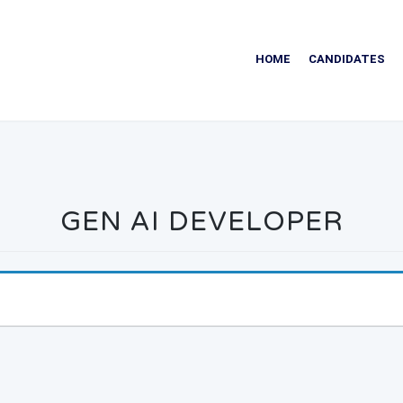
HOME
CANDIDATES
GEN AI DEVELOPER