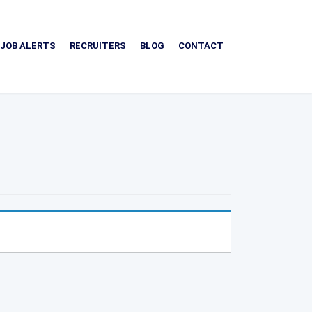
JOB ALERTS
RECRUITERS
BLOG
CONTACT