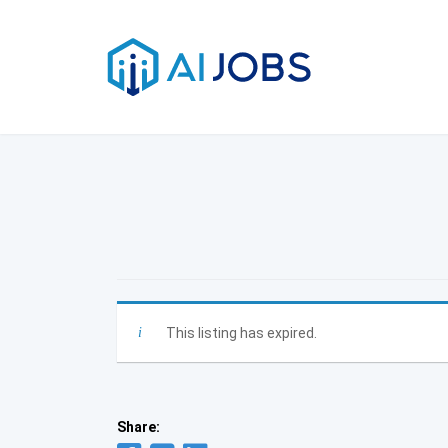
Skip
to
content
This listing has expired.
Share: