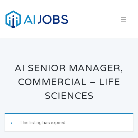
Skip
to
content
AI SENIOR MANAGER,
COMMERCIAL – LIFE
SCIENCES
This listing has expired.