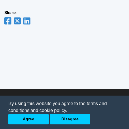
Share:
© 2026
AI Jobs
Terms & conditions
By using this website you agree to the terms and
Privacy Policy
-
About Us
conditions and cookie policy.
Back to top
Agree
Disagree