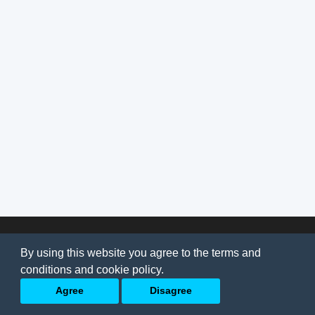
© 2026
AI Jobs
Terms & conditions
By using this website you agree to the terms and
Privacy Policy
-
About Us
conditions and cookie policy.
Back to top
Agree
Disagree