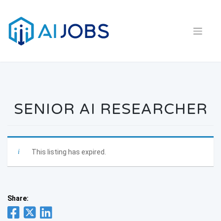
Skip
to
content
SENIOR AI RESEARCHER
This listing has expired.
Share: