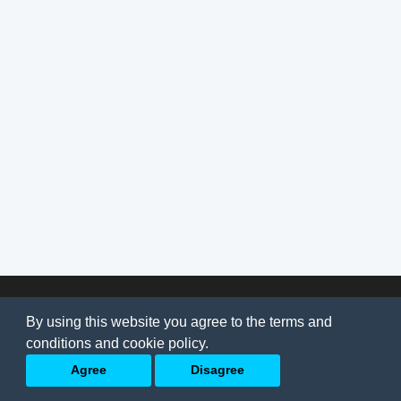
© 2026
AI Jobs
Terms & conditions
By using this website you agree to the terms and
Privacy Policy
-
About Us
conditions and cookie policy.
Back to top
Agree
Disagree