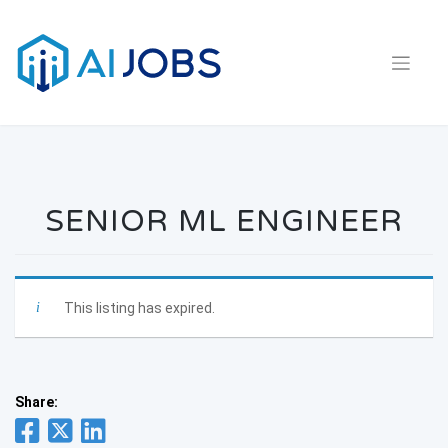
Skip
to
content
SENIOR ML ENGINEER
This listing has expired.
Share: