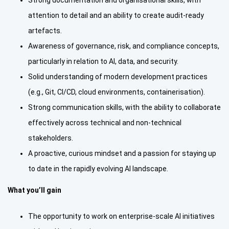
attention to detail and an ability to create audit-ready
artefacts.
Awareness of governance, risk, and compliance concepts,
particularly in relation to AI, data, and security.
Solid understanding of modern development practices
(e.g., Git, CI/CD, cloud environments, containerisation).
Strong communication skills, with the ability to collaborate
effectively across technical and non-technical
stakeholders.
A proactive, curious mindset and a passion for staying up
to date in the rapidly evolving AI landscape.
What you’ll gain
The opportunity to work on enterprise-scale AI initiatives