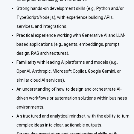
Strong hands-on development skills (e.g., Python and/or
TypeScript/Node.js), with experience building APIs,
services, and integrations.
Practical experience working with Generative AI and LLM-
based applications (e.g., agents, embeddings, prompt
design, RAG architectures).
Familiarity with leading AI platforms and models (e.g.,
OpenAI, Anthropic, Microsoft Copilot, Google Gemini, or
similar cloud AI services).
An understanding of how to design and orchestrate AI-
driven workflows or automation solutions within business
environments.
A structured and analytical mindset, with the ability to turn
complex ideas into clear, actionable outputs.
Strong documentation and organisational skills, with