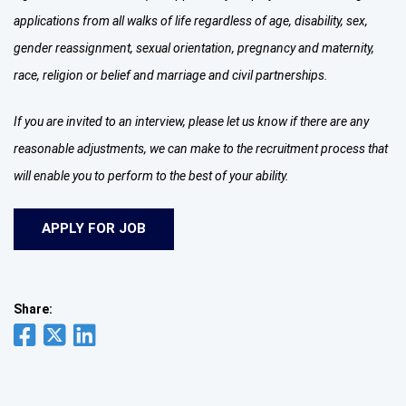
applications from all walks of life regardless of age, disability, sex,
gender reassignment, sexual orientation, pregnancy and maternity,
race, religion or belief and marriage and civil partnerships.
If you are invited to an interview, please let us know if there are any
reasonable adjustments, we can make to the recruitment process that
will enable you to perform to the best of your ability.
Share: