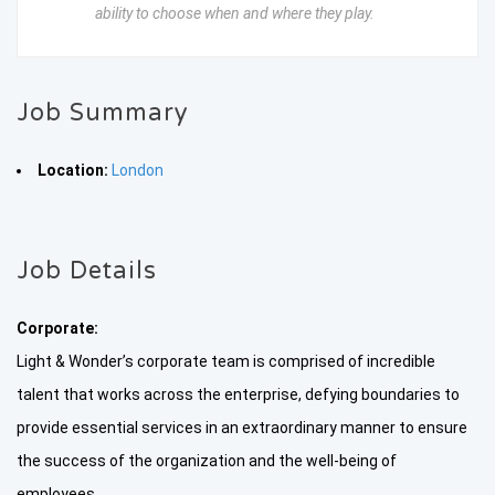
ability to choose when and where they play.
Job Summary
Location:
London
Job Details
Corporate:
Light & Wonder’s corporate team is comprised of incredible
talent that works across the enterprise, defying boundaries to
provide essential services in an extraordinary manner to ensure
the success of the organization and the well-being of
employees.