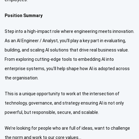
Position Summary
Step into a high-impact role where engineering meets innovation.
As an AI Engineer / Analyst, you’ll play a key part in evaluating,
building, and scaling AI solutions that drive real business value.
From exploring cutting-edge tools to embedding AI into
enterprise systems, you’ll help shape how AI is adopted across
the organisation.
This is a unique opportunity to work at the intersection of
technology, governance, and strategy ensuring AI is not only
powerful, but responsible, secure, and scalable.
We’re looking for people who are full of ideas, want to challenge
the norm and work to our core values…