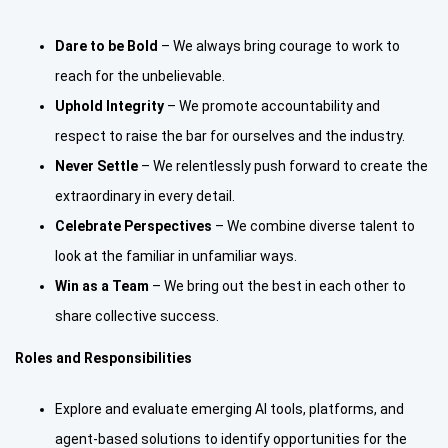
Dare to be Bold
– We always bring courage to work to
reach for the unbelievable.
Uphold Integrity
– We promote accountability and
respect to raise the bar for ourselves and the industry.
Never Settle
– We relentlessly push forward to create the
extraordinary in every detail.
Celebrate Perspectives
– We combine diverse talent to
look at the familiar in unfamiliar ways.
Win as a Team
– We bring out the best in each other to
share collective success.
Roles and Responsibilities
Explore and evaluate emerging AI tools, platforms, and
agent-based solutions to identify opportunities for the