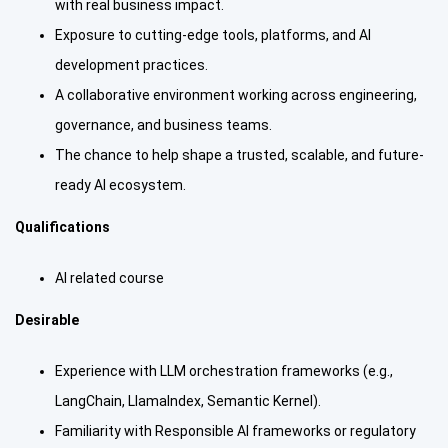
with real business impact.
Exposure to cutting-edge tools, platforms, and AI
development practices.
A collaborative environment working across engineering,
governance, and business teams.
The chance to help shape a trusted, scalable, and future-
ready AI ecosystem.
Qualifications
AI related course
Desirable
Experience with LLM orchestration frameworks (e.g.,
LangChain, LlamaIndex, Semantic Kernel).
Familiarity with Responsible AI frameworks or regulatory