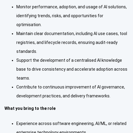
Monitor performance, adoption, and usage of AI solutions,
identifying trends, risks, and opportunities for
optimisation.
Maintain clear documentation, including AI use cases, tool
registries, and lifecycle records, ensuring audit-ready
standards.
Support the development of a centralised AI knowledge
base to drive consistency and accelerate adoption across
teams.
Contribute to continuous improvement of AI governance,
development practices, and delivery frameworks.
What you bring to the role
Experience across software engineering, AI/ML, or related
enterprise technology environments.