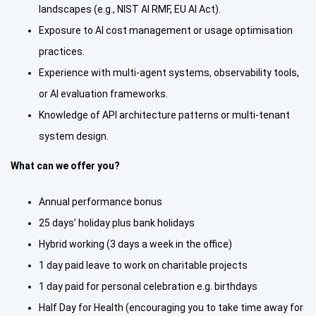
landscapes (e.g., NIST AI RMF, EU AI Act).
Exposure to AI cost management or usage optimisation
practices.
Experience with multi-agent systems, observability tools,
or AI evaluation frameworks.
Knowledge of API architecture patterns or multi-tenant
system design.
What can we offer you?
Annual performance bonus
25 days’ holiday plus bank holidays
Hybrid working (3 days a week in the office)
1 day paid leave to work on charitable projects
1 day paid for personal celebration e.g. birthdays
Half Day for Health (encouraging you to take time away for