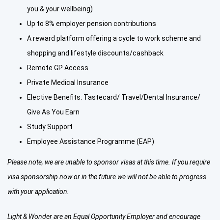
you & your wellbeing)
Up to 8% employer pension contributions
A reward platform offering a cycle to work scheme and
shopping and lifestyle discounts/cashback
Remote GP Access
Private Medical Insurance
Elective Benefits: Tastecard/ Travel/Dental Insurance/
Give As You Earn
Study Support
Employee Assistance Programme (EAP)
Please note, we are unable to sponsor visas at this time. If you require
visa sponsorship now or in the future we will not be able to progress
with your application.
Light & Wonder are an Equal Opportunity Employer and encourage