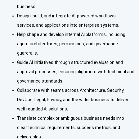
business.
Design, build, and integrate AI-powered workflows,
services, and applications into enterprise systems.
Help shape and develop internal AI platforms, including
agent architectures, permissions, and governance
guardrails.
Guide AI initiatives through structured evaluation and
approval processes, ensuring alignment with technical and
governance standards.
Collaborate with teams across Architecture, Security,
DevOps, Legal, Privacy, and the wider business to deliver
well-rounded AI solutions.
Translate complex or ambiguous business needs into
clear technical requirements, success metrics, and
deliverables.