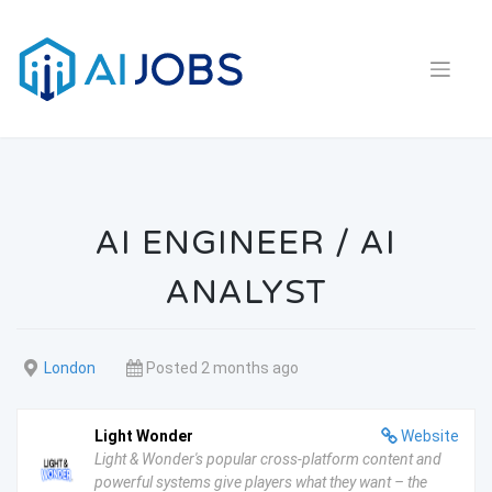
Skip
to
content
AI ENGINEER / AI
ANALYST
London
Posted 2 months ago
Light Wonder
Website
Light & Wonder's popular cross-platform content and
powerful systems give players what they want – the