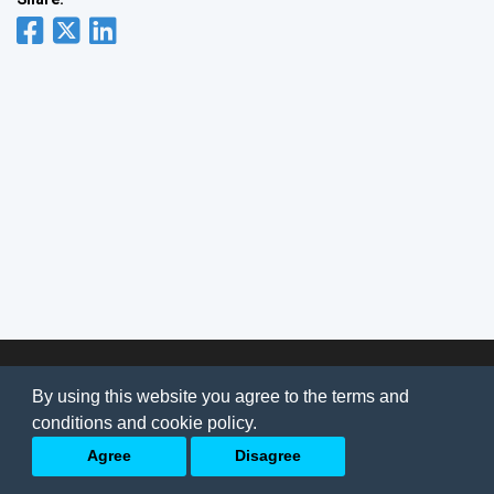
© 2026
AI Jobs
Terms & conditions
By using this website you agree to the terms and
Privacy Policy
-
About Us
conditions and cookie policy.
Back to top
Agree
Disagree