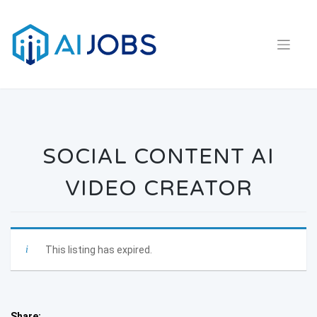
Skip
to
content
SOCIAL CONTENT AI
VIDEO CREATOR
This listing has expired.
Share: