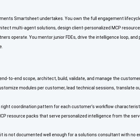
ments Smartsheet undertakes. You own the full engagement lifecycle
itect multi-agent solutions, design client-personalized MCP resource
rs operate. You mentor junior FDEs, drive the intelligence loop, and pr
e.
d-to-end scope, architect, build, validate, and manage the customer
ustomize modules per customer, lead technical sessions, translate ou
e right coordination pattern for each customer’s workflow characteri
 MCP resource packs that serve personalized intelligence from the ser
kit is not documented well enough for a solutions consultant with no en