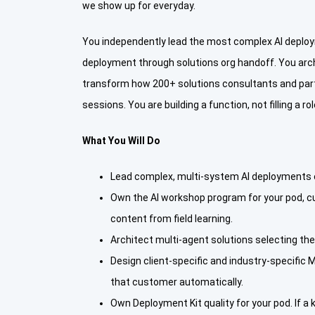
we show up for everyday.
You independently lead the most complex AI deploy
deployment through solutions org handoff. You arch
transform how 200+ solutions consultants and partne
sessions. You are building a function, not filling a rol
What You Will Do
Lead complex, multi-system AI deployments en
Own the AI workshop program for your pod, c
content from field learning.
Architect multi-agent solutions selecting th
Design client-specific and industry-specific
that customer automatically.
Own Deployment Kit quality for your pod. If a 