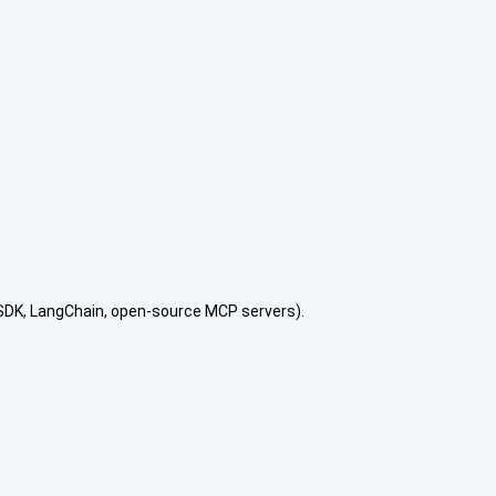
 SDK, LangChain, open-source MCP servers).