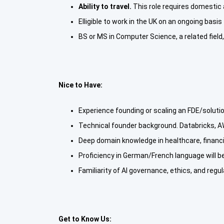
Ability to travel.
This role requires domestic 
Elligible to work in the UK on an ongoing basis
BS or MS in Computer Science, a related field
Nice to Have:
Experience founding or scaling an FDE/soluti
Technical founder background. Databricks, A
Deep domain knowledge in healthcare, financ
Proficiency in German/French language will 
Familiarity of AI governance, ethics, and regu
Get to Know Us: