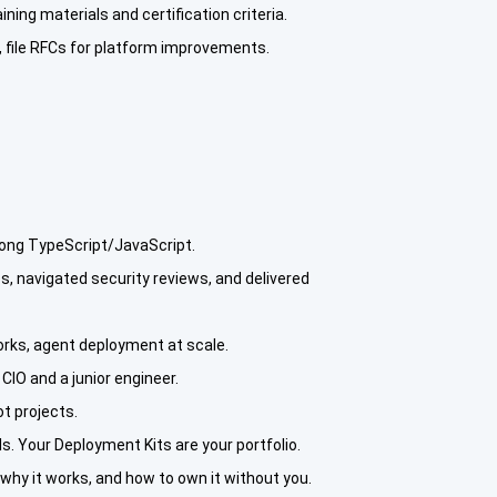
ing materials and certification criteria.
s, file RFCs for platform improvements.
rong TypeScript/JavaScript.
, navigated security reviews, and delivered
rks, agent deployment at scale.
CIO and a junior engineer.
ot projects.
. Your Deployment Kits are your portfolio.
hy it works, and how to own it without you.