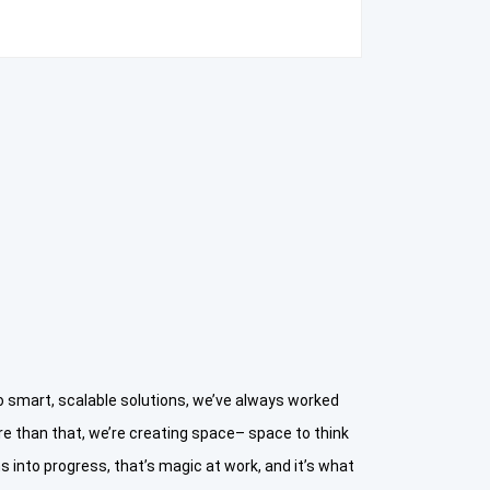
smart, scalable solutions, we’ve always worked
e than that, we’re creating space– space to think
 into progress, that’s magic at work, and it’s what