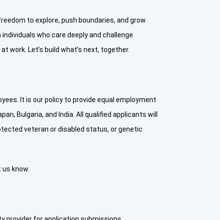
e freedom to explore, push boundaries, and grow
individuals who care deeply and challenge
t work. Let’s build what’s next, together.
ees. It is our policy to provide equal employment
n, Bulgaria, and India. All qualified applicants will
protected veteran or disabled status, or genetic
t us know.
y provider for application submissions.