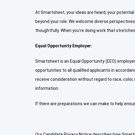
At Smartsheet, your ideas are heard, your potential
beyond your role. We welcome diverse perspective
thoughtfully. When you’re doing work that stretches 
Equal Opportunity Employer:
Smartsheet is an Equal Opportunity (EEO) employer 
opportunities to all qualified applicants in accordanc
receive consideration without regard to race, color, r
information.
If there are preparations we can make to help ensur
Our Candidate Privacy Notice describes how Smartsh