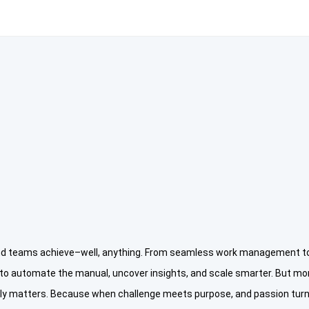
and teams achieve–well, anything. From seamless work management to 
 to automate the manual, uncover insights, and scale smarter. But mor
truly matters. Because when challenge meets purpose, and passion turns