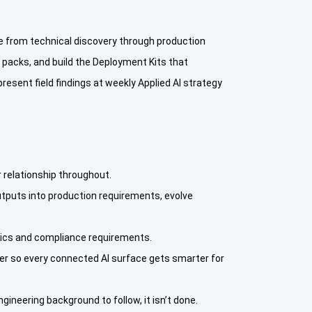
 from technical discovery through production
 packs, and build the Deployment Kits that
esent field findings at weekly Applied AI strategy
 relationship throughout.
tputs into production requirements, evolve
stics and compliance requirements.
ver so every connected AI surface gets smarter for
gineering background to follow, it isn’t done.