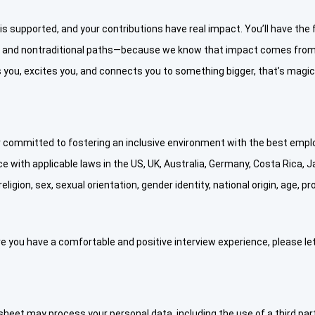
 is supported, and your contributions have real impact. You’ll have th
s and nontraditional paths—because we know that impact comes from 
you, excites you, and connects you to something bigger, that’s magic a
committed to fostering an inclusive environment with the best employ
e with applicable laws in the US, UK, Australia, Germany, Costa Rica, Japa
eligion, sex, sexual orientation, gender identity, national origin, age, 
e you have a comfortable and positive interview experience, please le
eet may process your personal data, including the use of a third part