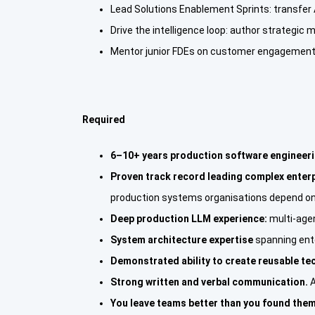
Lead Solutions Enablement Sprints: transfer A
Drive the intelligence loop: author strategic 
Mentor junior FDEs on customer engagements,
Required
6–10+ years production software engineer
Proven track record leading complex enter
production systems organisations depend on
Deep production LLM experience:
multi-age
System architecture expertise
spanning ente
Demonstrated ability to create reusable te
Strong written and verbal communication.
A
You leave teams better than you found them