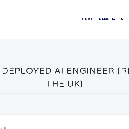
HOME
CANDIDATES
DEPLOYED AI ENGINEER (RE
THE UK)
core.