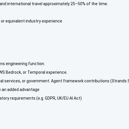
and international travel approximately 25–50% of the time.
, or equivalent industry experience
ons engineering function.
WS Bedrock, or Temporal experience.
ial services, or government. Agent framework contributions (Strands
be an added advantage
latory requirements (e.g. GDPR, UK/EU AI Act)