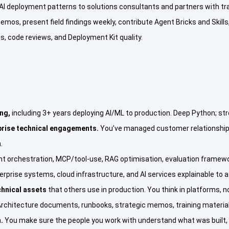
I deployment patterns to solutions consultants and partners with train
memos, present field findings weekly, contribute Agent Bricks and Skill
 code reviews, and Deployment Kit quality.
ing,
including 3+ years deploying AI/ML to production. Deep Python; st
prise technical engagements.
You’ve managed customer relationships
.
nt orchestration, MCP/tool-use, RAG optimisation, evaluation framewo
rprise systems, cloud infrastructure, and AI services explainable to a 
chnical assets
that others use in production. You think in platforms, n
rchitecture documents, runbooks, strategic memos, training materials
.
You make sure the people you work with understand what was built, w