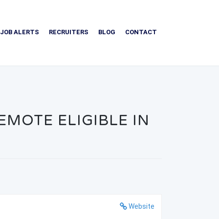
JOB ALERTS
RECRUITERS
BLOG
CONTACT
MOTE ELIGIBLE IN
Website