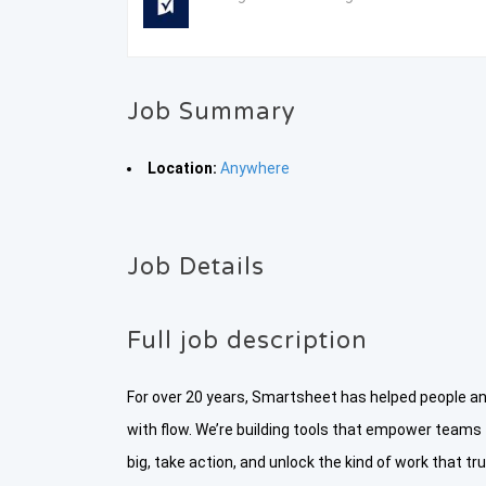
Job Summary
Location:
Anywhere
Job Details
Full job description
For over 20 years, Smartsheet has helped people 
with flow. We’re building tools that empower teams
big, take action, and unlock the kind of work that 