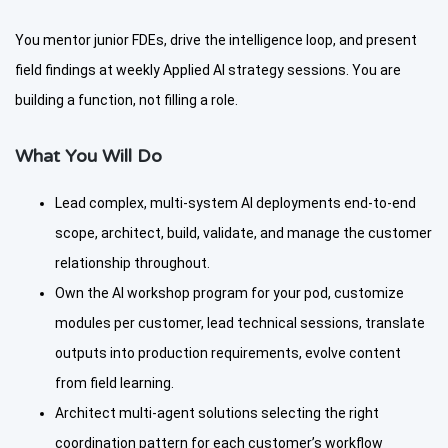
You mentor junior FDEs, drive the intelligence loop, and present
field findings at weekly Applied AI strategy sessions. You are
building a function, not filling a role.
What You Will Do
Lead complex, multi-system AI deployments end-to-end
scope, architect, build, validate, and manage the customer
relationship throughout.
Own the AI workshop program for your pod, customize
modules per customer, lead technical sessions, translate
outputs into production requirements, evolve content
from field learning.
Architect multi-agent solutions selecting the right
coordination pattern for each customer’s workflow