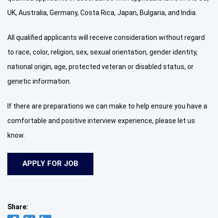
UK, Australia, Germany, Costa Rica, Japan, Bulgaria, and India.
All qualified applicants will receive consideration without regard
to race, color, religion, sex, sexual orientation, gender identity,
national origin, age, protected veteran or disabled status, or
genetic information.
If there are preparations we can make to help ensure you have a
comfortable and positive interview experience, please let us
know.
Share: