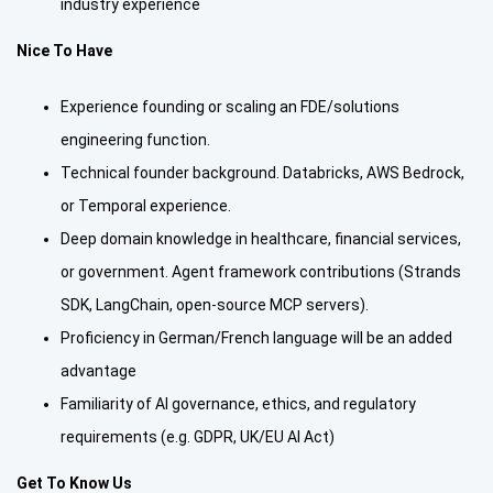
industry experience
Nice To Have
Experience founding or scaling an FDE/solutions
engineering function.
Technical founder background. Databricks, AWS Bedrock,
or Temporal experience.
Deep domain knowledge in healthcare, financial services,
or government. Agent framework contributions (Strands
SDK, LangChain, open-source MCP servers).
Proficiency in German/French language will be an added
advantage
Familiarity of AI governance, ethics, and regulatory
requirements (e.g. GDPR, UK/EU AI Act)
Get To Know Us