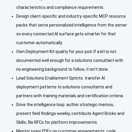
characteristics and compliance requirements.
Design client-specific and industry-specific MCP resource
packs that serve personalized intelligence from the server
so every connected AI surface gets smarter for that
customer automatically.
Own Deployment Kit quality for your pod. If a kit is not
documented well enough for a solutions consultant with
no engineering background to follow, it isn’t done.
Lead Solutions Enablement Sprints: transfer AI
deployment patterns to solutions consultants and
partners with training materials and certification criteria.
Drive the intelligence loop: author strategic memos,
present field findings weekly, contribute Agent Bricks and
Skills, file RFCs for platform improvements.
Mentor junior FDEs on customer engagements, code