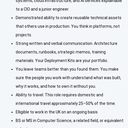
systems, cloud infrastructure, and AI services explainable
to a CIO and a junior engineer.
Demonstrated ability to create reusable technical assets
that others use in production. You think in platforms, not
projects.
Strong written and verbal communication. Architecture
documents, runbooks, strategic memos, training
materials. Your Deployment Kits are your portfolio.
You leave teams better than you found them. You make
sure the people you work with understand what was built,
why it works, and how to own it without you.
Ability to travel. This role requires domestic and
international travel approximately 25–50% of the time.
Elligible to work in the UK on an ongoing basis
BS or MS in Computer Science, a related field, or equivalent