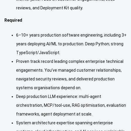
reviews, and Deployment Kit quality.
Required
6–10+ years production software engineering, including 3+
years deploying AI/ML to production. Deep Python; strong
TypeScript/JavaScript.
Proven track record leading complex enterprise technical
engagements. You’ve managed customer relationships,
navigated security reviews, and delivered production
systems organisations depend on.
Deep production LLM experience: multi-agent
orchestration, MCP/tool-use, RAG optimisation, evaluation
frameworks, agent deployment at scale.
System architecture expertise spanning enterprise