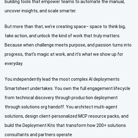
building tools that empower teams to automate the manual,
uncover insights, and scale smarter.
But more than that, we’re creating space– space to think big,
take action, and unlock the kind of work that truly matters.
Because when challenge meets purpose, and passion turns into
progress, that’s magic at work, and it’s what we show up for
everyday.
You independently lead the most complex AI deployments
Smartsheet undertakes. You own the full engagement lifecycle
from technical discovery through production deployment
through solutions org handoff. You architect multi-agent
solutions, design client-personalized MCP resource packs, and
build the Deployment Kits that transform how 200+ solutions
consultants and partners operate.