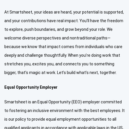
At Smartsheet, your ideas are heard, your potential is supported,
and your contributions have real impact. You’ll have the freedom
to explore, push boundaries, and grow beyond your role. We
welcome diverse perspectives and nontraditional paths—
because we know that impact comes from individuals who care
deeply and challenge thoughtfully. When you’re doing work that
stretches you, excites you, and connects you to something
bigger, that’s magic at work. Let’s build what’s next, together.
Equal Opportunity Employer
Smartsheet is an Equal Opportunity (EEO) employer committed
to fostering an inclusive environment with the best employees. It
is our policy to provide equal employment opportunities to all
qualified applicants in accordance with applicable laws in the US,