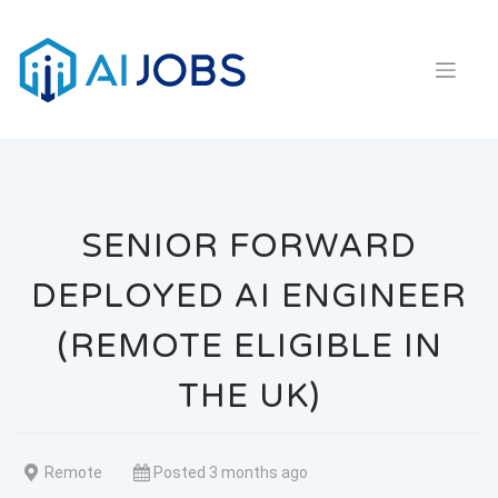
Skip
to
content
SENIOR FORWARD
DEPLOYED AI ENGINEER
(REMOTE ELIGIBLE IN
THE UK)
Remote
Posted 3 months ago