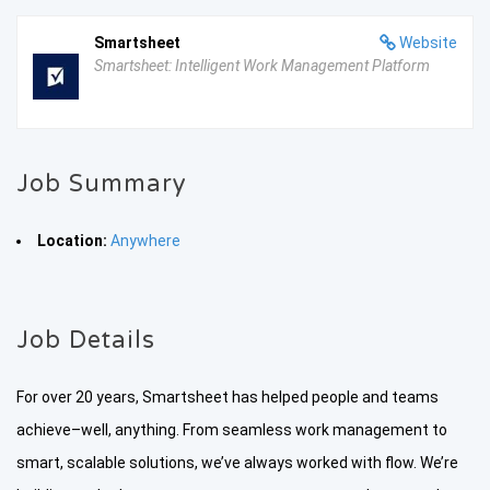
Smartsheet
Website
Smartsheet: Intelligent Work Management Platform
Job Summary
Location:
Anywhere
Job Details
For over 20 years, Smartsheet has helped people and teams
achieve–well, anything. From seamless work management to
smart, scalable solutions, we’ve always worked with flow. We’re