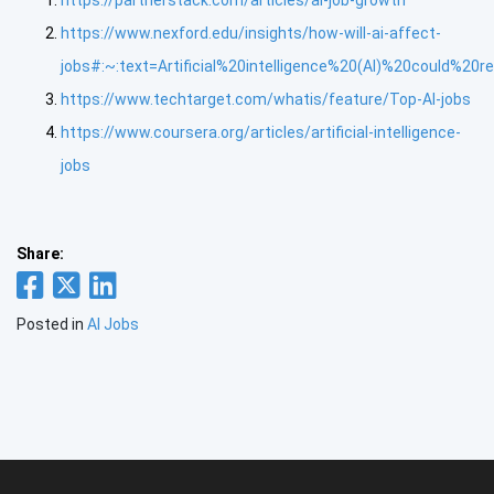
https://partnerstack.com/articles/ai-job-growth
https://www.nexford.edu/insights/how-will-ai-affect-
jobs#:~:text=Artificial%20intelligence%20(AI)%20could%2
https://www.techtarget.com/whatis/feature/Top-AI-jobs
https://www.coursera.org/articles/artificial-intelligence-
jobs
Share:
Posted in
AI Jobs