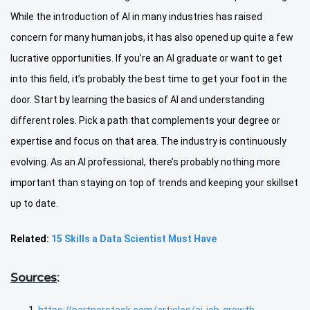
While the introduction of AI in many industries has raised
concern for many human jobs, it has also opened up quite a few
lucrative opportunities. If you’re an AI graduate or want to get
into this field, it’s probably the best time to get your foot in the
door. Start by learning the basics of AI and understanding
different roles. Pick a path that complements your degree or
expertise and focus on that area. The industry is continuously
evolving. As an AI professional, there’s probably nothing more
important than staying on top of trends and keeping your skillset
up to date.
Related:
15 Skills a Data Scientist Must Have
Sources
: