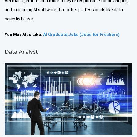
API management, and more. They’re responsible for developing
and managing AI software that other professionals like data
scientists use.
You May Also Like:
AI Graduate Jobs (Jobs for Freshers)
Data Analyst