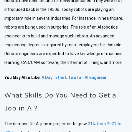
Robots have been around for several decades. They were first
introduced back in the 1950s. Today, robots are playing an
important role in several industries. For instance, in healthcare,
robots are being used in surgeries. The role of an AI robotics
engineer is to build and manage such robots. An advanced
engineering degree is required by most employers for this role.
Robots engineers are expected to have knowledge of machine
learning, CAD/CAM software, the Internet of Things, and more.
You May Also Like:
A Day in the Life of an AI Engineer
What Skills Do You Need to Get a
Job in AI?
The demand for AI jobs is projected to grow
21% from 2021 to