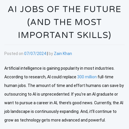
AI JOBS OF THE FUTURE
(AND THE MOST
IMPORTANT SKILLS)
Posted on
07/07/2024
|
by
Zain Khan
Artificial intelligence is gaining popularity in most industries.
According to research, AI could replace
300 million
full-time
human jobs. The amount of time and effort humans can save by
outsourcing to AI is unprecedented. If you’re an AI graduate or
want to pursue a career in AI, there’s good news. Currently, the AI
job landscape is continuously expanding. And, it’ll continue to
grow as technology gets more advanced and powerful.