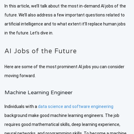
In this article, we’ll talk about the most in-demand AI jobs of the
future. We’ll also address a few important questions related to
artificial intelligence and to what extent it’ll replace human jobs
in the future. Let’s dive in.
AI Jobs of the Future
Here are some of the most prominent AI jobs you can consider
moving forward.
Machine Learning Engineer
Individuals with a
data science and software engineering
background make good machine learning engineers. The job
requires good mathematical skills, deep learning experience,
neural networks, and programming skills. To become a machine