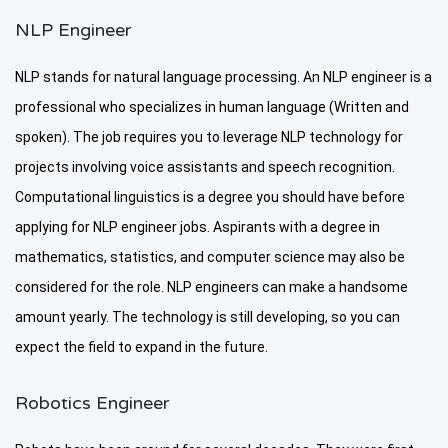
NLP Engineer
NLP stands for natural language processing. An NLP engineer is a
professional who specializes in human language (Written and
spoken). The job requires you to leverage NLP technology for
projects involving voice assistants and speech recognition.
Computational linguistics is a degree you should have before
applying for NLP engineer jobs. Aspirants with a degree in
mathematics, statistics, and computer science may also be
considered for the role. NLP engineers can make a handsome
amount yearly. The technology is still developing, so you can
expect the field to expand in the future.
Robotics Engineer