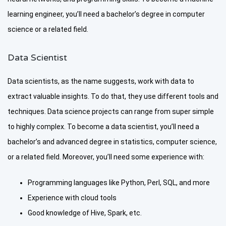
learning engineer, you’ll need a bachelor’s degree in computer
science or a related field.
Data Scientist
Data scientists, as the name suggests, work with data to
extract valuable insights. To do that, they use different tools and
techniques. Data science projects can range from super simple
to highly complex. To become a data scientist, you’ll need a
bachelor’s and advanced degree in statistics, computer science,
or a related field. Moreover, you’ll need some experience with:
Programming languages like Python, Perl, SQL, and more
Experience with cloud tools
Good knowledge of Hive, Spark, etc.