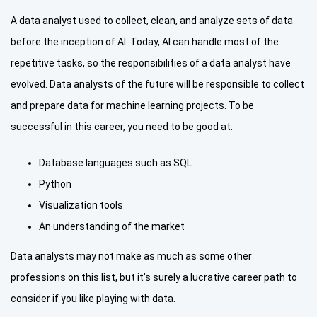
A data analyst used to collect, clean, and analyze sets of data
before the inception of AI. Today, AI can handle most of the
repetitive tasks, so the responsibilities of a data analyst have
evolved. Data analysts of the future will be responsible to collect
and prepare data for machine learning projects. To be
successful in this career, you need to be good at:
Database languages such as SQL
Python
Visualization tools
An understanding of the market
Data analysts may not make as much as some other
professions on this list, but it’s surely a lucrative career path to
consider if you like playing with data.