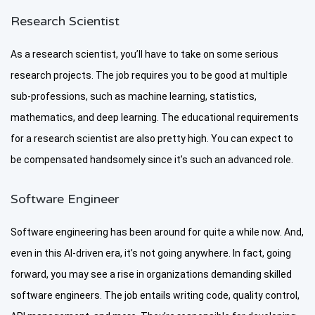
Research Scientist
As a research scientist, you’ll have to take on some serious
research projects. The job requires you to be good at multiple
sub-professions, such as machine learning, statistics,
mathematics, and deep learning. The educational requirements
for a research scientist are also pretty high. You can expect to
be compensated handsomely since it’s such an advanced role.
Software Engineer
Software engineering has been around for quite a while now. And,
even in this AI-driven era, it’s not going anywhere. In fact, going
forward, you may see a rise in organizations demanding skilled
software engineers. The job entails writing code, quality control,