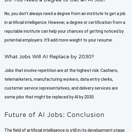
No, you don’t always need a degree from an institute to get a job
in artificial intelligence. However, a degree or certification from a
reputable institute can help your chances of getting noticed by
potential employers. It’ll add more weight to your resume.
What Jobs Will AI Replace by 2030?
Jobs that involve repetition are at the highest risk. Cashiers,
telemarketers, manufacturing workers, data entry clerks,
customer service representatives, and delivery services are
some jobs that might be replaced by AI by 2030.
Future of AI Jobs: Conclusion
The field of artificial intelligence is still in its development stage.