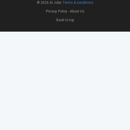
© 2026
AI Jobs
Terms & conditions
Privacy Policy
-
About Us
Back to top