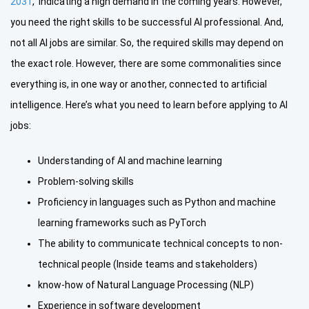
2031
, indicating a high demand in the coming years. However,
you need the right skills to be successful AI professional. And,
not all AI jobs are similar. So, the required skills may depend on
the exact role. However, there are some commonalities since
everything is, in one way or another, connected to artificial
intelligence. Here’s what you need to learn before applying to AI
jobs:
Understanding of AI and machine learning
Problem-solving skills
Proficiency in languages such as Python and machine
learning frameworks such as PyTorch
The ability to communicate technical concepts to non-
technical people (Inside teams and stakeholders)
know-how of Natural Language Processing (NLP)
Experience in software development