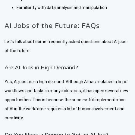
Familiarity with data analysis and manipulation
AI Jobs of the Future: FAQs
Let’s talk about some frequently asked questions about AI jobs
of the future.
Are AI Jobs in High Demand?
Yes, AI jobs are in high demand. Although AI has replaced a lot of
workflows and tasks in many industries, it has open several new
opportunities. This is because the successful implementation
of AI in the workforce requires a lot of human involvement and
creativity.
Do You Need a Degree to Get an AI Job?