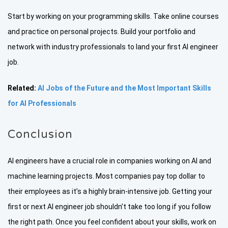
Start by working on your programming skills. Take online courses
and practice on personal projects. Build your portfolio and
network with industry professionals to land your first AI engineer
job.
Related:
AI Jobs of the Future and the Most Important Skills
for AI Professionals
Conclusion
AI engineers have a crucial role in companies working on AI and
machine learning projects. Most companies pay top dollar to
their employees as it’s a highly brain-intensive job. Getting your
first or next AI engineer job shouldn’t take too long if you follow
the right path. Once you feel confident about your skills, work on