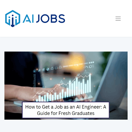
Skip
to
content