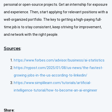
personal or open-source projects. Get an internship for exposure
and experience. Then, start applying for relevant positions with a
well-organized portfolio. The key to getting a high-paying full-
time job is to stay consistent, keep striving for improvement,
and network with the right people.
Sources
:
https://www.forbes.com/advisor/business/ai-statistics
https://nypost.com/2025/01/08/us-news/the-fastest-
growing-jobs-in-the-us-according-to-linkedin/
https://www.simplilearn.com/tutorials/artificial-
intelligence-tutorial/how-to-become-an-ai-engineer
Share: