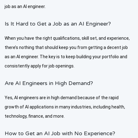
job as an AI engineer.
Is It Hard to Get a Job as an AI Engineer?
When you have the right qualifications, skill set, and experience,
there’s nothing that should keep you from getting a decent job
as an AI engineer. The key is to keep building your portfolio and
consistently apply for job openings.
Are AI Engineers in High Demand?
Yes, AI engineers are in high demand because of the rapid
growth of AI applications in many industries, including health,
technology, finance, and more.
How to Get an AI Job with No Experience?