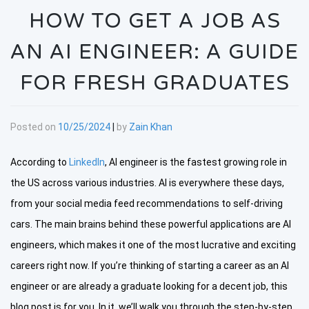
HOW TO GET A JOB AS
AN AI ENGINEER: A GUIDE
FOR FRESH GRADUATES
Posted on
10/25/2024
|
by
Zain Khan
According to
LinkedIn
, AI engineer is the fastest growing role in
the US across various industries. AI is everywhere these days,
from your social media feed recommendations to self-driving
cars. The main brains behind these powerful applications are AI
engineers, which makes it one of the most lucrative and exciting
careers right now. If you’re thinking of starting a career as an AI
engineer or are already a graduate looking for a decent job, this
blog post is for you. In it, we’ll walk you through the step-by-step