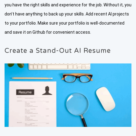
you have the right skills and experience for the job. Without it, you
don’t have anything to back up your skills. Add recent AI projects
to your portfolio. Make sure your portfolio is well-documented
and save it on Github for convenient access.
Create a Stand-Out AI Resume