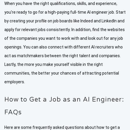
When you have the right qualifications, skills, and experience,
you’re ready to go for a high-paying full-time AI engineer job. Start
by creating your profile on job boards like Indeed and LinkedIn and
apply for relevant jobs consistently. In addition, find the websites
of the companies you want to work with and look out for any job
openings. You can also connect with different AI recruiters who
act as matchmakers between the right talent and companies.
Lastly, the more you make yourself visible in the right
communities, the better your chances of attracting potential
employers.
How to Get a Job as an AI Engineer:
FAQs
Here are some frequently asked questions about how to get a