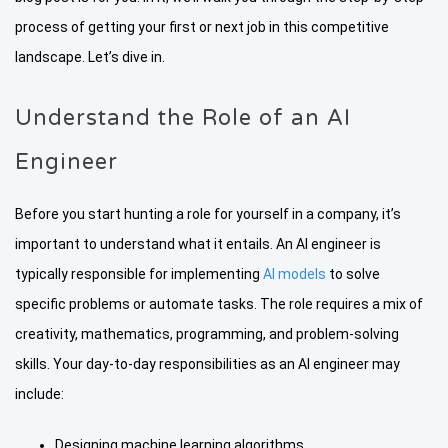
process of getting your first or next job in this competitive
landscape. Let’s dive in.
Understand the Role of an AI
Engineer
Before you start hunting a role for yourself in a company, it’s
important to understand what it entails. An AI engineer is
typically responsible for implementing
AI models
to solve
specific problems or automate tasks. The role requires a mix of
creativity, mathematics, programming, and problem-solving
skills. Your day-to-day responsibilities as an AI engineer may
include:
Designing machine learning algorithms