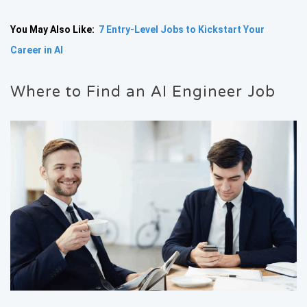
You May Also Like:
7 Entry-Level Jobs to Kickstart Your
Career in AI
Where to Find an AI Engineer Job