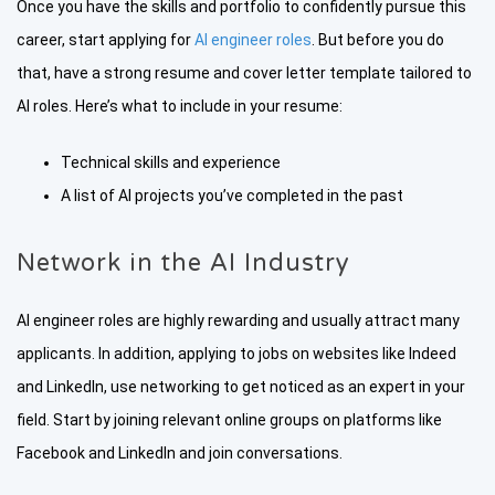
Once you have the skills and portfolio to confidently pursue this
career, start applying for
AI engineer roles
. But before you do
that, have a strong resume and cover letter template tailored to
AI roles. Here’s what to include in your resume:
Technical skills and experience
A list of AI projects you’ve completed in the past
Network in the AI Industry
AI engineer roles are highly rewarding and usually attract many
applicants. In addition, applying to jobs on websites like Indeed
and LinkedIn, use networking to get noticed as an expert in your
field. Start by joining relevant online groups on platforms like
Facebook and LinkedIn and join conversations.