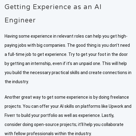
Getting Experience as an AI
Engineer
Having some experience in relevant roles can help you get high-
paying jobs with big companies. The good thing is you don’t need
a full-time job to get experience. Try to get your foot in the door
by getting an internship, even if it’s an unpaid one. This will help
you build the necessary practical skills and create connections in
the industry.
Another great way to get some experience is by doing freelance
projects. You can offer your AI skills on platforms like Upwork and
Fiverr to build your portfolio as well as experience. Lastly,
consider doing open-source projects; it’ll help you collaborate
with fellow professionals within the industry.