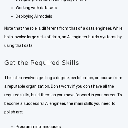
Working with datasets
Deploying AI models
Note that the role is different from that of a data engineer. While
both involve large sets of data, an AI engineer builds systems by
using that data.
Get the Required Skills
This step involves getting a degree, certification, or course from
a reputable organization. Don’t worry if you don’t have all the
required skills; build them as you move forward in your career. To
become a successful AI engineer, the main skills you need to
polish are:
Programming languages