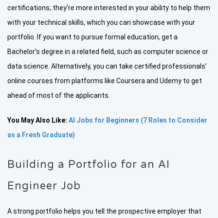
certifications; they’re more interested in your ability to help them
with your technical skills, which you can showcase with your
portfolio. If you want to pursue formal education, get a
Bachelor’s degree in a related field, such as computer science or
data science. Alternatively, you can take certified professionals’
online courses from platforms like Coursera and Udemy to get
ahead of most of the applicants.
You May Also Like:
AI Jobs for Beginners (7 Roles to Consider
as a Fresh Graduate)
Building a Portfolio for an AI
Engineer Job
A strong portfolio helps you tell the prospective employer that