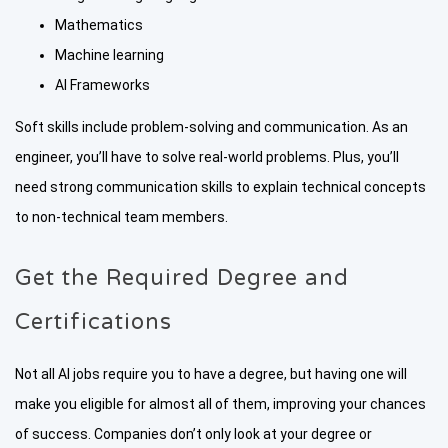
Mathematics
Machine learning
AI Frameworks
Soft skills include problem-solving and communication. As an
engineer, you’ll have to solve real-world problems. Plus, you’ll
need strong communication skills to explain technical concepts
to non-technical team members.
Get the Required Degree and
Certifications
Not all AI jobs require you to have a degree, but having one will
make you eligible for almost all of them, improving your chances
of success. Companies don’t only look at your degree or